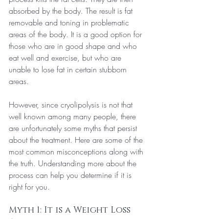
absorbed by the body. The result is fat 
removable and toning in problematic 
areas of the body. It is a good option for 
those who are in good shape and who 
eat well and exercise, but who are 
unable to lose fat in certain stubborn 
areas.
However, since cryolipolysis is not that 
well known among many people, there 
are unfortunately some myths that persist 
about the treatment. Here are some of the 
most common misconceptions along with 
the truth. Understanding more about the 
process can help you determine if it is 
right for you.
Myth 1: It is a Weight Loss 