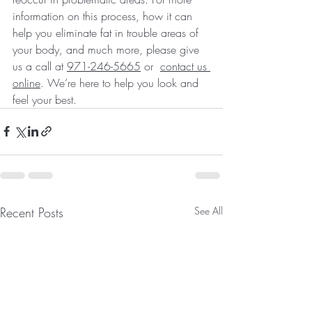
information on this process, how it can 
help you eliminate fat in trouble areas of 
your body, and much more, please give 
us a call at 
971-246-5665
 or  
contact us 
online
. We’re here to help you look and 
feel your best.
Recent Posts
See All