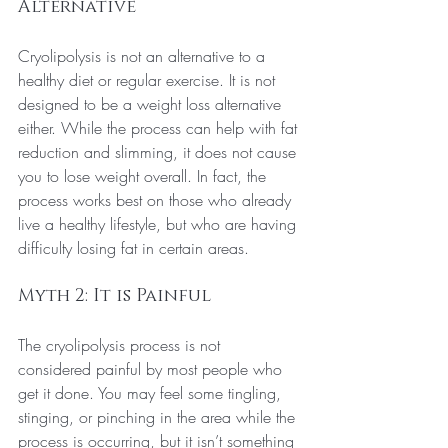
Alternative
Cryolipolysis is not an alternative to a 
healthy diet or regular exercise. It is not 
designed to be a weight loss alternative 
either. While the process can help with fat 
reduction and slimming, it does not cause 
you to lose weight overall.
 In
 fact, the 
process works best on those who already 
live a healthy lifestyle, but who are having 
difficulty losing fat in certain areas.
Myth 2: It is Painful
The cryolipolysis process is not 
considered painful by most people who 
get it done. You may feel some tingling, 
stinging, or pinching in the area while the 
process is occurring, but it isn’t something 