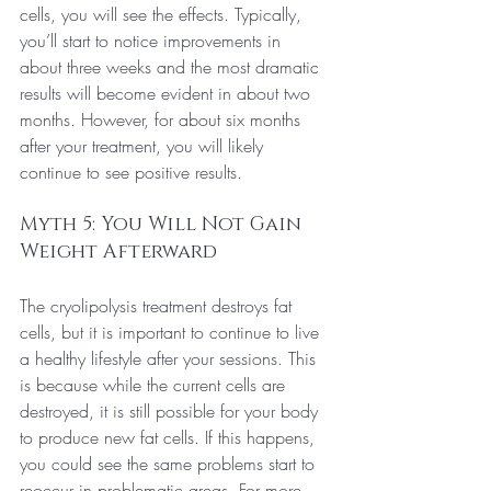
cells, you will see the effects. Typically, 
you’ll start to notice improvements in 
about three weeks and the most dramatic 
results will become evident in about two 
months. However, for about six months 
after your treatment, you will likely 
continue to see positive results.
Myth 5: You Will Not Gain 
Weight Afterward
The cryolipolysis treatment destroys fat 
cells, but it is important to continue to live 
a healthy lifestyle after your sessions. This 
is because while the current cells are 
destroyed, it is still possible for your body 
to produce new fat cells. If this happens, 
you could see the same problems start to 
reoccur in problematic areas. For more 