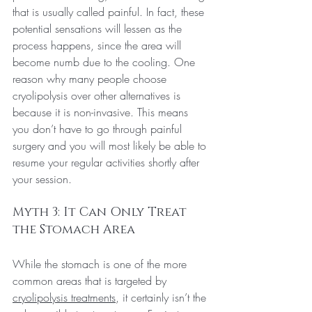
that is usually called painful. In fact, these 
potential sensations will lessen as the 
process happens, since the area will 
become numb due to the cooling.
 One
reason why many people choose 
cryolipolysis over other alternatives is 
because it is non-invasive. This means 
you don’t have to go through painful 
surgery and you will most likely be able to 
resume your regular activities shortly after 
your session.
Myth 3: It Can Only Treat 
the Stomach Area
While the stomach is one of the more 
common areas that is targeted by 
cryolipolysis treatments
, it certainly isn’t the 