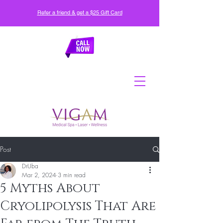
Refer a friend & get a $25 Gift Card
Post
DrUba
Mar 2, 2024
3 min read
5 Myths About
Cryolipolysis That Are