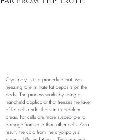
Far from The Truth
Cryolipolysis is a procedure that uses 
freezing to eliminate fat deposits on the 
body. The process works by using a 
handheld applicator that freezes the layer 
of fat cells under the skin in problem 
areas. Fat cells are more susceptible to 
damage from cold than other cells. As a 
result, the cold from the cryolipolysis 
process kills the fat cells. They are then 