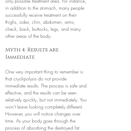
only possible treatment area. For instance, 
in addition to the stomach, many people 
successfully receive treatment on their 
thighs, sides, chin, abdomen, arms, 
check, back, buttocks, legs, and many 
other areas of the body.
Myth 4: Results are 
Immediate
One very important thing to remember is 
that cryolipolysis do not provide 
immediate results. The process is safe and 
effective, and the results can be seen 
relatively quickly, but not immediately. You 
won’t leave looking completely different. 
However, you will notice changes over 
time. As your body goes through the 
process of absorbing the destroyed fat 