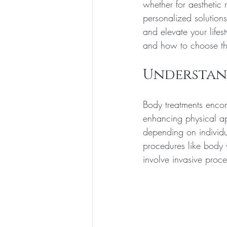
whether for aesthetic
personalized solution
and elevate your lifest
and how to choose the
Understan
Body treatments enco
enhancing physical ap
depending on individu
procedures like body w
involve invasive proc