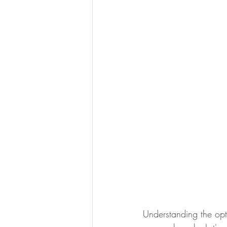
Understanding the opt