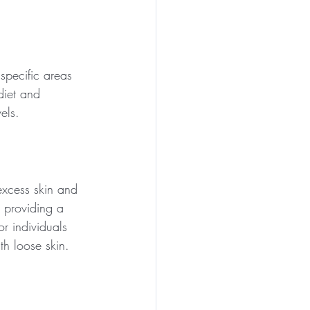
specific areas 
diet and 
els.
xcess skin and 
 providing a 
r individuals 
th loose skin.