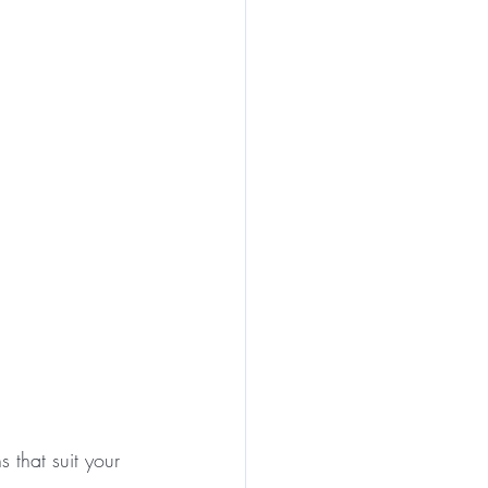
 that suit your 