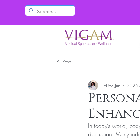
All Posts
DrUba
Jun 9, 2025
Persona
Enhanc
In today’s world, body
discussion. Many indi