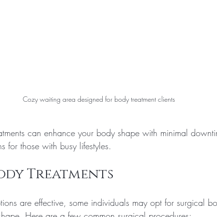
Cozy waiting area designed for body treatment clients
reatments can enhance your body shape with minimal downt
 for those with busy lifestyles.
Body Treatments
ions are effective, some individuals may opt for surgical bo
d shape. Here are a few common surgical procedures: