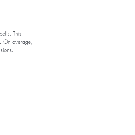
ells. This 
ks. On average, 
ssions. 