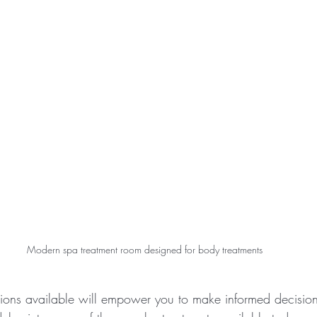
Modern spa treatment room designed for body treatments
ions available will empower you to make informed decisions