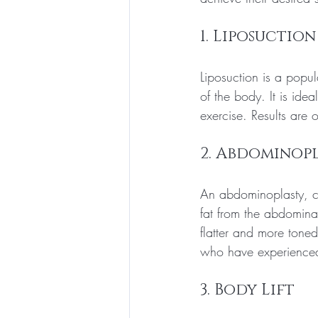
1. Liposuction
Liposuction is a popul
of the body. It is ide
exercise. Results are 
2. Abdominop
An abdominoplasty, c
fat from the abdomina
flatter and more tone
who have experienced 
3. Body Lift