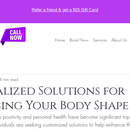
Refer a friend & get a $25 Gift Card
Home
Book Now
Services
About Us
4 min read
lized Solutions for
ing Your Body Shape
 positivity and personal health have become significant top
viduals are seeking customized solutions to help enhance t