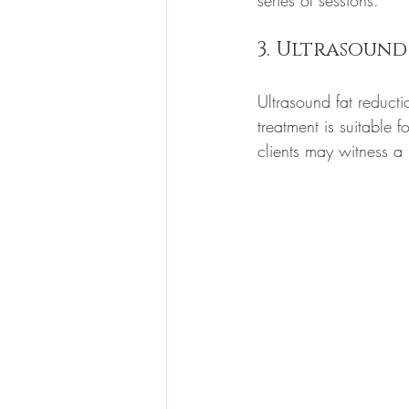
series of sessions.
3. Ultrasound
Ultrasound fat reduct
treatment is suitable 
clients may witness a 