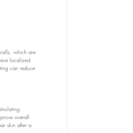
 cells, which are 
have localized 
pting can reduce 
imulating 
mprove overall 
er skin after a 