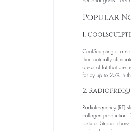
personal goals. Let's 
Popular N
1. CoolSculpt
CoolSculpting is a non
then naturally elimina
areas of fat that are 
fat by up to 25% in th
2. Radiofrequ
Radiofrequency (RF) sk
collagen production. T
texture. Studies show 