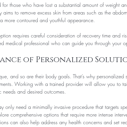
d for those who have lost a substantial amount of weight and
ery aims to remove excess skin from areas such as the abdom
g a more contoured and youthful appearance.
tion requires careful consideration of recovery time and risks
ied medical professional who can guide you through your op
ance of Personalized Soluti
ique, and so are their body goals. That’s why personalized s
tments. Working with a trained provider will allow you to tai
ic needs and desired outcomes. 
 only need a minimally invasive procedure that targets spec
lore comprehensive options that require more intense interve
ions can also help address any health concerns and set real