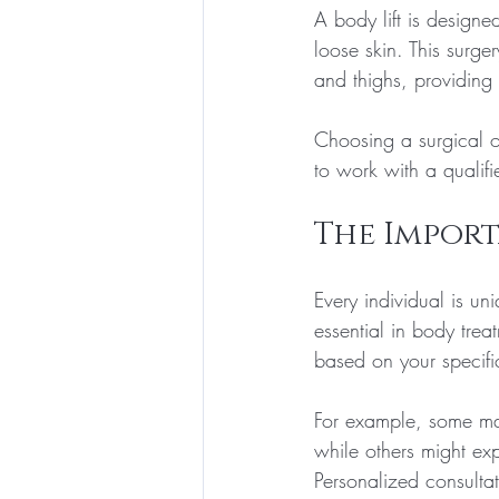
A body lift is designe
loose skin. This surg
and thighs, providin
Choosing a surgical op
to work with a qualif
The Import
Every individual is un
essential in body trea
based on your specif
For example, some may
while others might exp
Personalized consultat