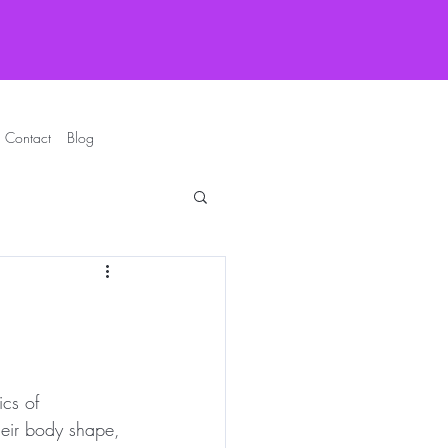
Contact
Blog
ics of 
heir body shape, 