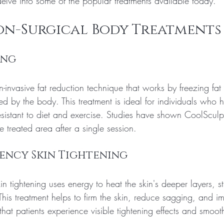
delve into some of the popular treatments available today.
on-Surgical Body Treatments
ing
-invasive fat reduction technique that works by freezing fat
ted by the body. This treatment is ideal for individuals who 
resistant to diet and exercise. Studies have shown CoolScul
e treated area after a single session.
ency Skin Tightening
in tightening uses energy to heat the skin's deeper layers, st
his treatment helps to firm the skin, reduce sagging, and i
that patients experience visible tightening effects and smooth