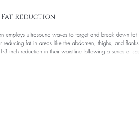
 Fat Reduction
ion employs ultrasound waves to target and break down fat c
for reducing fat in areas like the abdomen, thighs, and flan
1-3 inch reduction in their waistline following a series of se