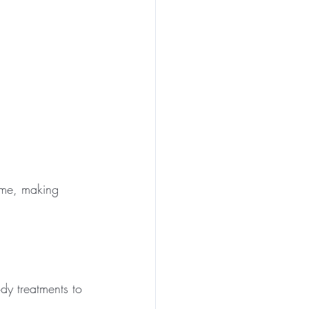
ime, making 
dy treatments to 