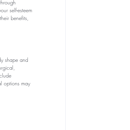
through 
our self-esteem 
heir benefits, 
dy shape and 
rgical, 
clude 
al options may 