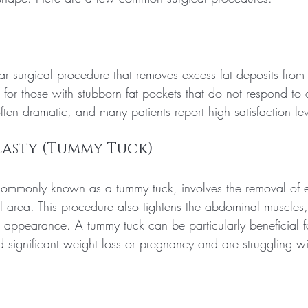
ar surgical procedure that removes excess fat deposits from 
al for those with stubborn fat pockets that do not respond to 
often dramatic, and many patients report high satisfaction lev
lasty (Tummy Tuck)
ommonly known as a tummy tuck, involves the removal of e
l area. This procedure also tightens the abdominal muscles,
d appearance. A tummy tuck can be particularly beneficial fo
significant weight loss or pregnancy and are struggling wi