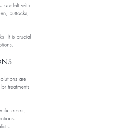
 are left with 
en, buttocks, 
. It is crucial 
tions.
ons
olutions are 
lor treatments 
ific areas, 
ntions. 
istic 