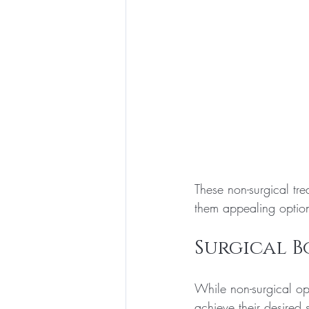
These non-surgical t
them appealing options
Surgical 
While non-surgical opt
achieve their desire