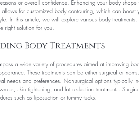
 reasons or overall confidence. Enhancing your body shape 
s allows for customized body contouring, which can boost y
yle. In this article, we will explore various body treatments, t
 right solution for you.
ding Body Treatments
mpass a wide variety of procedures aimed at improving bo
pearance. These treatments can be either surgical or non-su
al needs and preferences. Non-surgical options typically in
raps, skin tightening, and fat reduction treatments. Surgic
edures such as liposuction or tummy tucks.