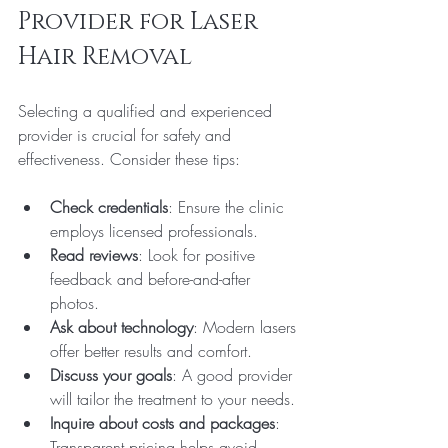
Provider for Laser 
Hair Removal
Selecting a qualified and experienced 
provider is crucial for safety and 
effectiveness. Consider these tips:
Check credentials
: Ensure the clinic 
employs licensed professionals.
Read reviews
: Look for positive 
feedback and before-and-after 
photos.
Ask about technology
: Modern lasers 
offer better results and comfort.
Discuss your goals
: A good provider 
will tailor the treatment to your needs.
Inquire about costs and packages
: 
Transparent pricing helps avoid 