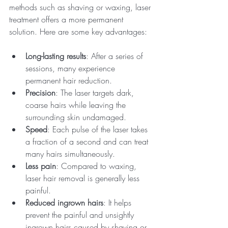
methods such as shaving or waxing, laser 
treatment offers a more permanent 
solution. Here are some key advantages:
Long-lasting results
: After a series of 
sessions, many experience 
permanent hair reduction.
Precision
: The laser targets dark, 
coarse hairs while leaving the 
surrounding skin undamaged.
Speed
: Each pulse of the laser takes 
a fraction of a second and can treat 
many hairs simultaneously.
Less pain
: Compared to waxing, 
laser hair removal is generally less 
painful.
Reduced ingrown hairs
: It helps 
prevent the painful and unsightly 
ingrown hairs caused by shaving or 