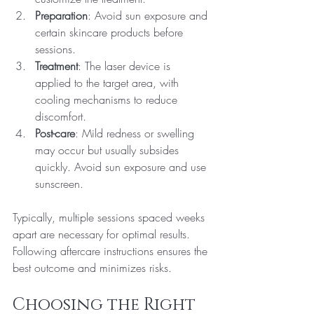
Preparation
: Avoid sun exposure and 
certain skincare products before 
sessions.
Treatment
: The laser device is 
applied to the target area, with 
cooling mechanisms to reduce 
discomfort.
Post-care
: Mild redness or swelling 
may occur but usually subsides 
quickly. Avoid sun exposure and use 
sunscreen.
Typically, multiple sessions spaced weeks 
apart are necessary for optimal results. 
Following aftercare instructions ensures the 
best outcome and minimizes risks.
Choosing the Right 