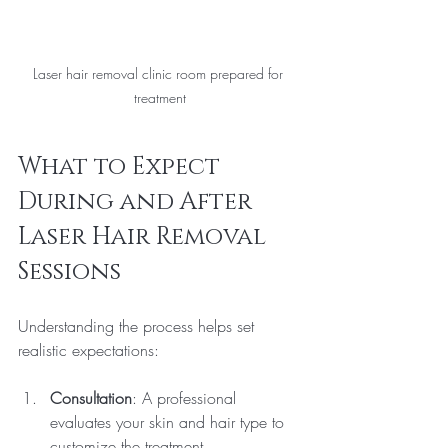
Laser hair removal clinic room prepared for 
treatment
What to Expect 
During and After 
Laser Hair Removal 
Sessions
Understanding the process helps set 
realistic expectations:
Consultation
: A professional 
evaluates your skin and hair type to 
customize the treatment.