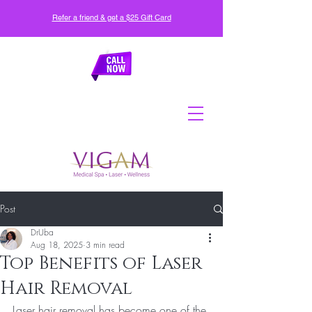
Refer a friend & get a $25 Gift Card
Post
DrUba
Aug 18, 2025
3 min read
Top Benefits of Laser
Hair Removal
Laser hair removal has become one of the 