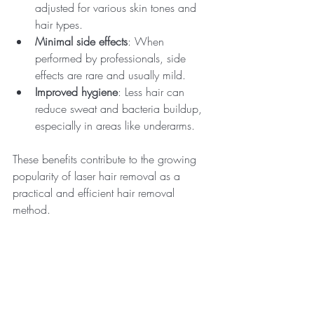
adjusted for various skin tones and 
hair types.
Minimal side effects
: When 
performed by professionals, side 
effects are rare and usually mild.
Improved hygiene
: Less hair can 
reduce sweat and bacteria buildup, 
especially in areas like underarms.
These benefits contribute to the growing 
popularity of laser hair removal as a 
practical and efficient hair removal 
method.