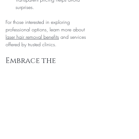
surprises.
For those interested in exploring 
professional options, learn more about 
laser hair removal benefits
 and services 
offered by trusted clinics.
Embrace the 
Advantages of Laser 
Hair Removal Today
Laser hair removal is more than just a 
cosmetic procedure - it’s a lifestyle 
upgrade. With its numerous advantages, 
including long-lasting results, improved 
skin health, and time savings, it offers a 
compelling alternative to traditional hair 