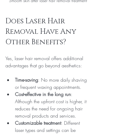
Smooth skin after laser hair removal treatment
Does Laser Hair 
Removal Have Any 
Other Benefits?
Yes, laser hair removal offers additional 
advantages that go beyond aesthetics:
Time-saving
: No more daily shaving 
or frequent waxing appointments.
Cost-effective in the long run
: 
Although the upfront cost is higher, it 
reduces the need for ongoing hair 
removal products and services.
Customizable treatment
: Different 
laser types and settings can be 