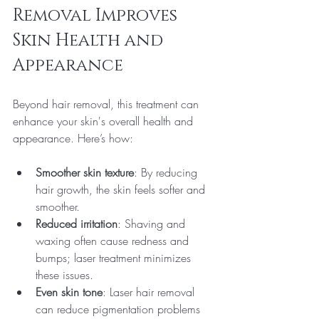
Removal Improves 
Skin Health and 
Appearance
Beyond hair removal, this treatment can 
enhance your skin's overall health and 
appearance. Here’s how:
Smoother skin texture
: By reducing 
hair growth, the skin feels softer and 
smoother.
Reduced irritation
: Shaving and 
waxing often cause redness and 
bumps; laser treatment minimizes 
these issues.
Even skin tone
: Laser hair removal 
can reduce pigmentation problems 