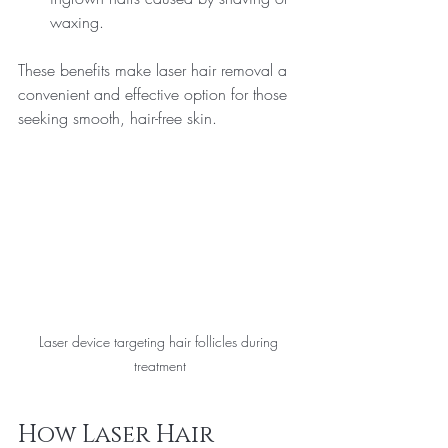
waxing.
These benefits make laser hair removal a 
convenient and effective option for those 
seeking smooth, hair-free skin.
Laser device targeting hair follicles during 
treatment
How Laser Hair 