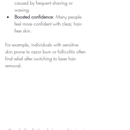
caused by frequent shaving or 
waxing.
Boosted confidence
: Many people 
feel more confident with clear, hair-
free skin.
For example, individuals with sensitive 
skin prone to razor burn or folliculitis often 
find relief after switching to laser hair 
removal.