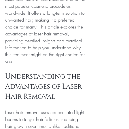
most popular cosmetic procedures 
worldwide. It offers a long-term solution to 
unwanted hair, making it a preferred 
choice for many. This article explores the 
advantages of laser hair removal, 
providing detailed insights and practical 
information to help you understand why 
this treatment might be the right choice for 
you.
Understanding the 
Advantages of Laser 
Hair Removal
Laser hair removal uses concentrated light 
beams to target hair follicles, reducing 
hair growth over time. Unlike traditional 